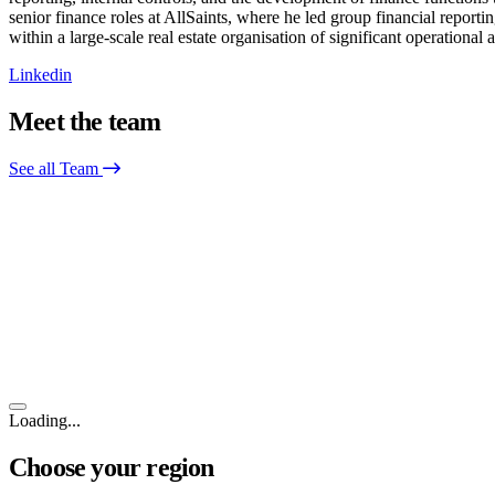
senior finance roles at AllSaints, where he led group financial report
within a large-scale real estate organisation of significant operation
Linkedin
Meet the team
See all Team
Loading...
Choose your region