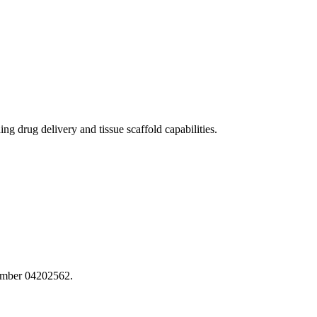
 drug delivery and tissue scaffold capabilities.
number 04202562.