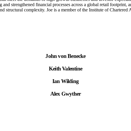
ing and strengthened financial processes across a global retail footpri
al and structural complexity. Joe is a member of the Institute of Chart
John von Benecke
Keith Valentine
Ian Wilding
Alex Gwyther