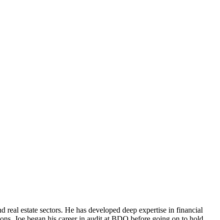
d real estate sectors. He has developed deep expertise in financial
ions. Joe began his career in audit at BDO before going on to hold