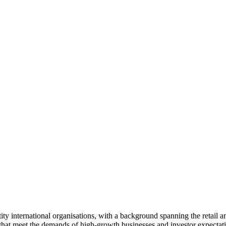
ty international organisations, with a background spanning the retail an
s that meet the demands of high-growth businesses and investor expectat