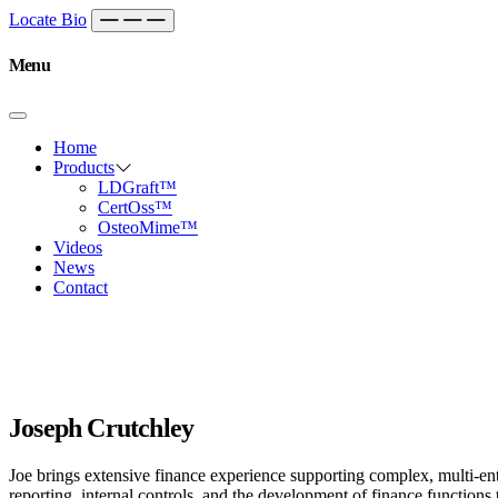
Skip to content
Main
Locate Bio
Navigation
Menu
Home
Products
LDGraft™
CertOss™
OsteoMime™
Videos
News
Contact
Joseph Crutchley
Joe brings extensive finance experience supporting complex, multi-enti
reporting, internal controls, and the development of finance function