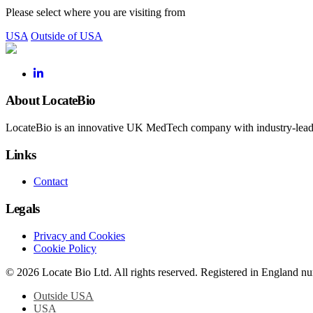
Please select where you are visiting from
USA
Outside of USA
About LocateBio
LocateBio is an innovative UK MedTech company with industry-leading
Links
Contact
Legals
Privacy and Cookies
Cookie Policy
© 2026 Locate Bio Ltd. All rights reserved. Registered in England 
Outside USA
USA