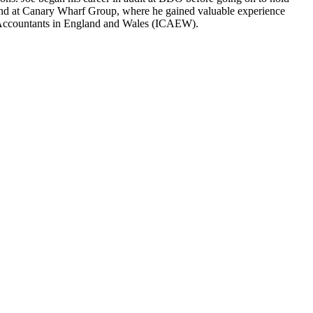
nt, and at Canary Wharf Group, where he gained valuable experience
ered Accountants in England and Wales (ICAEW).