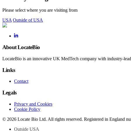
Please select where you are visiting from
USA
Outside of USA
About LocateBio
LocateBio is an innovative UK MedTech company with industry-leading
Links
Contact
Legals
Privacy and Cookies
Cookie Policy
© 2026 Locate Bio Ltd. All rights reserved. Registered in England 
Outside USA