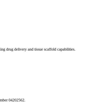
 drug delivery and tissue scaffold capabilities.
number 04202562.