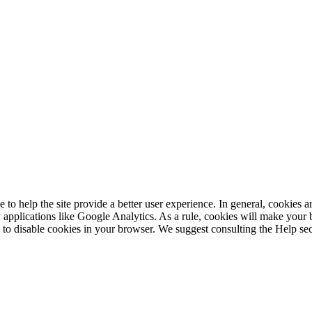
e to help the site provide a better user experience. In general, cookies ar
 applications like Google Analytics. As a rule, cookies will make your
is to disable cookies in your browser. We suggest consulting the Help se