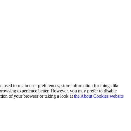
e used to retain user preferences, store information for things like
 browsing experience better. However, you may prefer to disable
ction of your browser or taking a look at
the About Cookies website