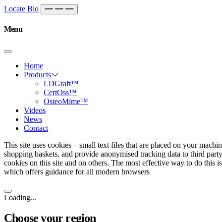
Skip to content
Main
Locate Bio
Navigation
Menu
Home
Products
LDGraft™
CertOss™
OsteoMime™
Videos
News
Contact
This site uses cookies – small text files that are placed on your machin
shopping baskets, and provide anonymised tracking data to third party
cookies on this site and on others. The most effective way to do this 
which offers guidance for all modern browsers
Loading...
Choose your region