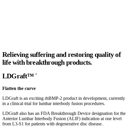
Relieving suffering and restoring quality of
life with
breakthrough products.
LDGraft™
*
Flatten the curve
LDGraft is an exciting rhBMP-2 product in development, currently
in a clinical trial for lumbar interbody fusion procedures.
LDGraft also has an FDA Breakthrough Device designation for the
Anterior Lumbar Interbody Fusion (ALIF) indication at one level
from L3-S1 for patients with degenerative disc disease.