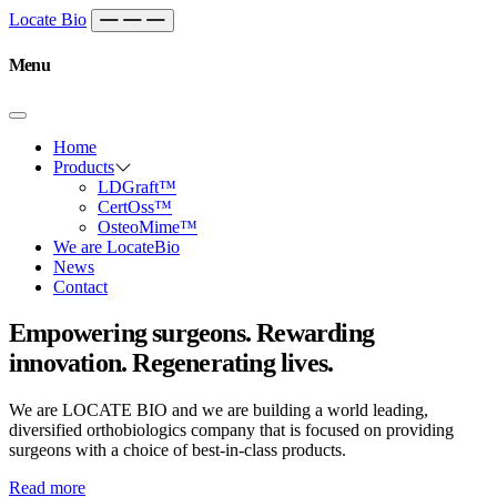
Skip to content
Main
Locate Bio
Navigation
Menu
Home
Products
LDGraft™
CertOss™
OsteoMime™
We are LocateBio
News
Contact
Empowering surgeons. Rewarding
innovation. Regenerating lives.
We are LOCATE BIO and we are building a world leading,
diversified orthobiologics company that is focused on providing
surgeons with a choice of best-in-class products.
Read more