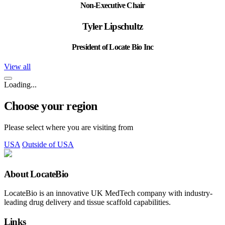
Non-Executive Chair
Tyler Lipschultz
President of Locate Bio Inc
View all
Loading...
Choose your region
Please select where you are visiting from
USA
Outside of USA
About LocateBio
LocateBio is an innovative UK MedTech company with industry-
leading drug delivery and tissue scaffold capabilities.
Links