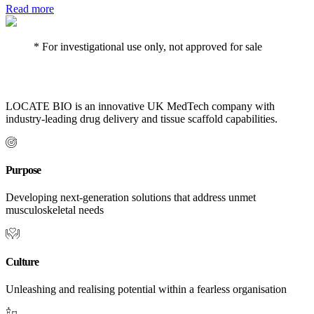
Read more
* For investigational use only, not approved for sale
LOCATE BIO is an innovative UK MedTech company with
industry-leading drug delivery and tissue scaffold capabilities.
Purpose
Developing next-generation solutions that address unmet
musculoskeletal needs
Culture
Unleashing and realising potential within a fearless organisation