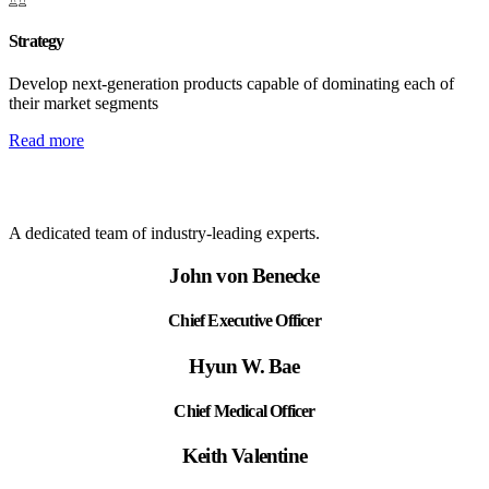
Strategy
Develop next-generation products capable of dominating each of
their market segments
Read more
A dedicated team of industry-leading experts.
John von Benecke
Chief Executive Officer
Hyun W. Bae
Chief Medical Officer
Keith Valentine