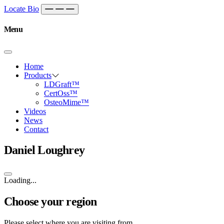
Skip to content
Main
Locate Bio
Navigation
Menu
Home
Products
LDGraft™
CertOss™
OsteoMime™
Videos
News
Contact
Daniel Loughrey
Loading...
Choose your region
Please select where you are visiting from