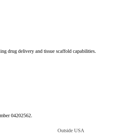
 drug delivery and tissue scaffold capabilities.
number 04202562.
Outside USA