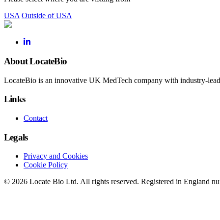
USA
Outside of USA
About LocateBio
LocateBio is an innovative UK MedTech company with industry-leading
Links
Contact
Legals
Privacy and Cookies
Cookie Policy
© 2026 Locate Bio Ltd. All rights reserved. Registered in England 