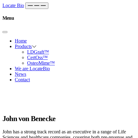
Skip to content
Main
Locate Bio
Navigation
Menu
Home
Products
LDGraft™
CertOss™
OsteoMime™
We are LocateBio
News
Contact
John von Benecke
John has a strong track record as an executive in a range of Life
Sciences and healthcare companies, covering both pre-revenue and