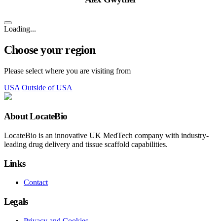
Loading...
Choose your region
Please select where you are visiting from
USA
Outside of USA
About LocateBio
LocateBio is an innovative UK MedTech company with industry-
leading drug delivery and tissue scaffold capabilities.
Links
Contact
Legals
Privacy and Cookies