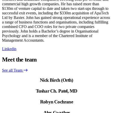
commercial high growth companies. He has raised more than
$130m of venture capital to date and taken two start-ups through to
successful exit events, including the $330m acquisition of ApaTech
Ltd by Baxter. John has gained strong operational experience across
a range of business functions and organisations, including fulfilling
combined CFO and COO roles for two private companies
previously. John holds a Bachelor’s degree in Organisational
Psychology and is a member of the Chartered Institute of
Management Accountants.
Linkedin
Meet the team
See all Team
Nick Birch (Orth)
Tushar Ch. Patel, MD
Robyn Cochrane
Alex Gwyther