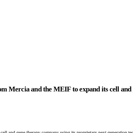
rom Mercia and the MEIF to expand its cell and
ll and gene therapy company using its proprietary next generation tec