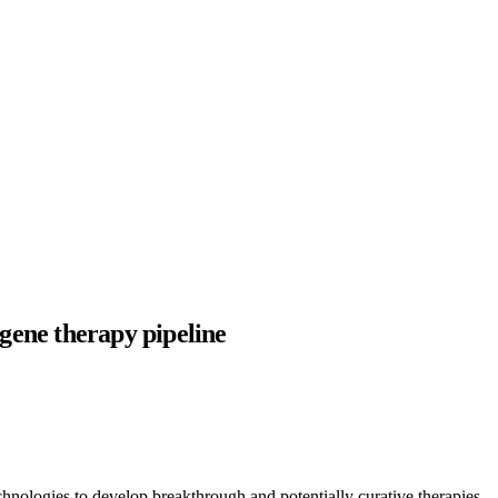
 gene therapy pipeline
hnologies to develop breakthrough and potentially curative therapies,