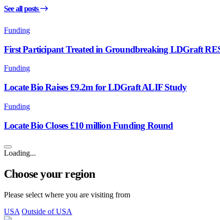
See all posts
Funding
First Participant Treated in Groundbreaking LDGraft R
Funding
Locate Bio Raises £9.2m for LDGraft ALIF Study
Funding
Locate Bio Closes £10 million Funding Round
Loading...
Choose your region
Please select where you are visiting from
USA
Outside of USA