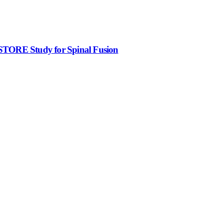
ESTORE Study for Spinal Fusion