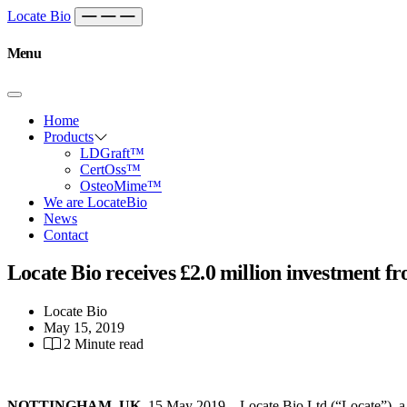
Skip to content
Main
Locate Bio
Navigation
Menu
Home
Products
LDGraft™
CertOss™
OsteoMime™
We are LocateBio
News
Contact
Locate Bio receives £2.0 million investment f
Locate Bio
May 15, 2019
2 Minute read
NOTTINGHAM, UK,
15 May 2019 – Locate Bio Ltd (“Locate”), a ce