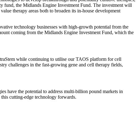
rty fund, the Midlands Engine Investment Fund. The investment will
 value therapy areas both to broaden its in-house development
ovative technology businesses with high-growth potential from the
 amount coming from the Midlands Engine Investment Fund, which the
traStem while continuing to utilise our TAOS platform for cell
try challenges in the fast-growing gene and cell therapy fields,
s have the potential to address multi-billion pound markets in
 this cutting-edge technology forwards.