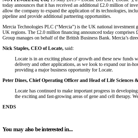
today announces that it has received an additional £2.0 million of 
allow the company to expand the application of its technologies, inc
pipeline and provide additional partnering opportunities.
Mercia Technologies PLC (“Mercia”) is the UK national investment gro
UK regions. The £2.0 million financing announced today comprises £
Group manages on behalf of the British Business Bank. Mercia’s dire
Nick Staples, CEO of Locate,
said:
Locate is in an exciting phase of growth and these new funds wi
delivery and other applications, as we look to expand our in-ho
providing a major business opportunity for Locate.
Peter Dines, Chief Operating Officer and Head of Life Sciences 
Locate has continued to make important progress in developing
the exciting and fast-growing areas of gene and cell therapy. 
ENDS
You may also be interested in...