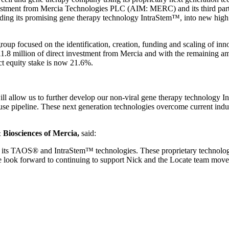
investment from Mercia Technologies PLC (AIM: MERC) and its third pa
luding its promising gene therapy technology IntraStem™, into new high
up focused on the identification, creation, funding and scaling of inn
1.8 million of direct investment from Mercia and with the remaining
ct equity stake is now 21.6%.
ll allow us to further develop our non-viral gene therapy technology In
use pipeline. These next generation technologies overcome current indus
& Biosciences of Mercia,
said:
 its TAOS® and IntraStem™ technologies. These proprietary technologie
We look forward to continuing to support Nick and the Locate team move