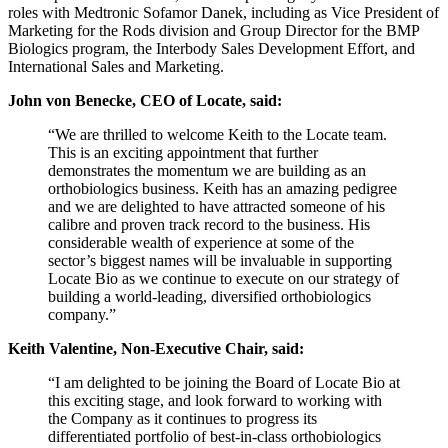
roles with Medtronic Sofamor Danek, including as Vice President of
Marketing for the Rods division and Group Director for the BMP
Biologics program, the Interbody Sales Development Effort, and
International Sales and Marketing.
John von Benecke, CEO of Locate, said:
“We are thrilled to welcome Keith to the Locate team.
This is an exciting appointment that further
demonstrates the momentum we are building as an
orthobiologics business. Keith has an amazing pedigree
and we are delighted to have attracted someone of his
calibre and proven track record to the business. His
considerable wealth of experience at some of the
sector’s biggest names will be invaluable in supporting
Locate Bio as we continue to execute on our strategy of
building a world-leading, diversified orthobiologics
company.”
Keith Valentine, Non-Executive Chair, said:
“I am delighted to be joining the Board of Locate Bio at
this exciting stage, and look forward to working with
the Company as it continues to progress its
differentiated portfolio of best-in-class orthobiologics