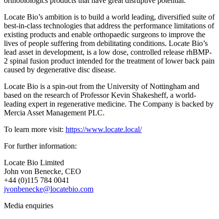
orthobiologics products that have great disruptive potential.
Locate Bio’s ambition is to build a world leading, diversified suite of
best-in-class technologies that address the performance limitations of
existing products and enable orthopaedic surgeons to improve the
lives of people suffering from debilitating conditions. Locate Bio’s
lead asset in development, is a low dose, controlled release rhBMP-
2 spinal fusion product intended for the treatment of lower back pain
caused by degenerative disc disease.
Locate Bio is a spin-out from the University of Nottingham and
based on the research of Professor Kevin Shakesheff, a world-
leading expert in regenerative medicine. The Company is backed by
Mercia Asset Management PLC.
To learn more visit:
https://www.locate.local/
For further information:
Locate Bio Limited
John von Benecke, CEO
+44 (0)115 784 0041
jvonbenecke@locatebio.com
Media enquiries