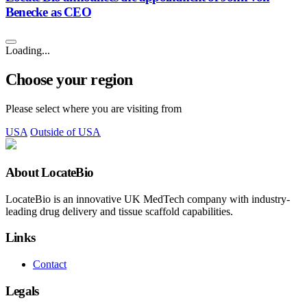
Benecke as CEO
Loading...
Choose your region
Please select where you are visiting from
USA
Outside of USA
About LocateBio
LocateBio is an innovative UK MedTech company with industry-
leading drug delivery and tissue scaffold capabilities.
Links
Contact
Legals