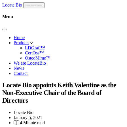
Skip to content
Main
Locate Bio
Navigation
Menu
Home
Products
LDGraft™
CertOss™
OsteoMime™
We are LocateBio
News
Contact
Locate Bio appoints Keith Valentine as the
Non-Executive Chair of the Board of
Directors
Locate Bio
January 5, 2021
4 Minute read