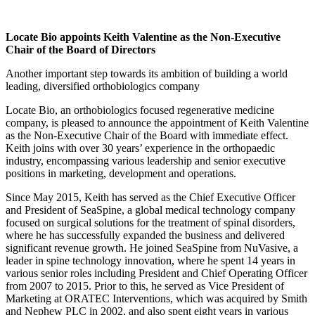
Locate Bio appoints Keith Valentine as the Non-Executive
Chair of the Board of Directors
Another important step towards its ambition of building a world
leading, diversified orthobiologics company
Locate Bio, an orthobiologics focused regenerative medicine
company, is pleased to announce the appointment of Keith Valentine
as the Non-Executive Chair of the Board with immediate effect.
Keith joins with over 30 years’ experience in the orthopaedic
industry, encompassing various leadership and senior executive
positions in marketing, development and operations.
Since May 2015, Keith has served as the Chief Executive Officer
and President of SeaSpine, a global medical technology company
focused on surgical solutions for the treatment of spinal disorders,
where he has successfully expanded the business and delivered
significant revenue growth. He joined SeaSpine from NuVasive, a
leader in spine technology innovation, where he spent 14 years in
various senior roles including President and Chief Operating Officer
from 2007 to 2015. Prior to this, he served as Vice President of
Marketing at ORATEC Interventions, which was acquired by Smith
and Nephew PLC in 2002, and also spent eight years in various