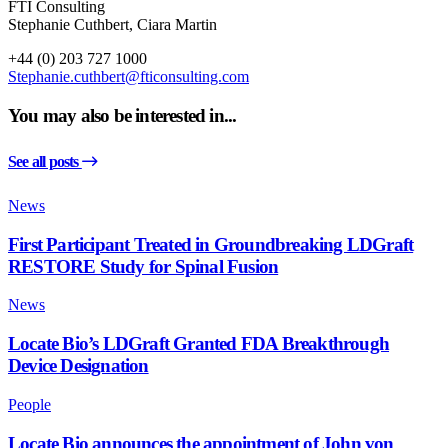
FTI Consulting
Stephanie Cuthbert, Ciara Martin
+44 (0) 203 727 1000
Stephanie.cuthbert@fticonsulting.com
You may also be interested in...
See all posts
News
First Participant Treated in Groundbreaking LDGraft
RESTORE Study for Spinal Fusion
News
Locate Bio’s LDGraft Granted FDA Breakthrough
Device Designation
People
Locate Bio announces the appointment of John von