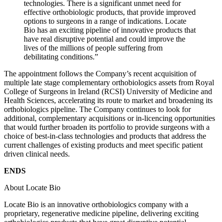
technologies. There is a significant unmet need for
effective orthobiologic products, that provide improved
options to surgeons in a range of indications. Locate
Bio has an exciting pipeline of innovative products that
have real disruptive potential and could improve the
lives of the millions of people suffering from
debilitating conditions.”
The appointment follows the Company’s recent acquisition of
multiple late stage complementary orthobiologics assets from Royal
College of Surgeons in Ireland (RCSI) University of Medicine and
Health Sciences, accelerating its route to market and broadening its
orthobiologics pipeline. The Company continues to look for
additional, complementary acquisitions or in-licencing opportunities
that would further broaden its portfolio to provide surgeons with a
choice of best-in-class technologies and products that address the
current challenges of existing products and meet specific patient
driven clinical needs.
ENDS
About Locate Bio
Locate Bio is an innovative orthobiologics company with a
proprietary, regenerative medicine pipeline, delivering exciting